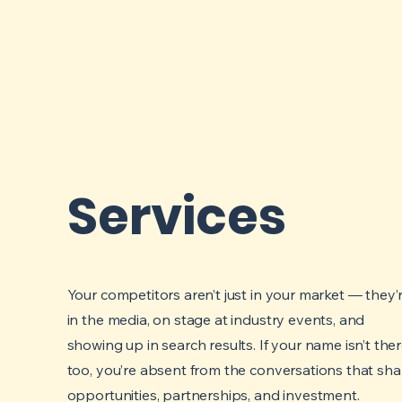
Services
Your competitors aren’t just in your market — they’
in the media, on stage at industry events, and
showing up in search results. If your name isn’t the
too, you’re absent from the conversations that sh
opportunities, partnerships, and investment.