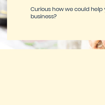
Curious how we could help 
business?