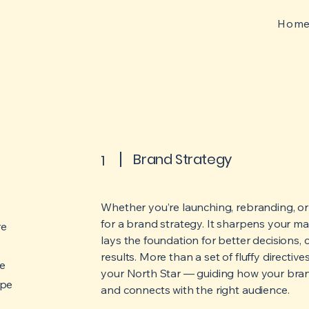
Hom
Brand Strategy
1
Whether you’re launching, rebranding, or s
for a brand strategy.
It sharpens your mar
re
lays the foundation for better decisions,
results.
More than a set of fluffy directiv
re
your North Star — guiding how your bra
ape
and connects with the right audience.