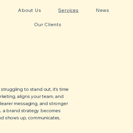
e
About Us
Services
News
Our Clients
truggling to stand out, it’s time
keting, aligns your team, and
 clearer messaging, and stronger
es, a brand strategy becomes
nd shows up, communicates,