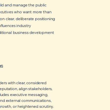
uild and manage the public
xecutives who want more than
on clear, deliberate positioning
nfluences industry
ditional business development
ns
ers with clear, considered
putation, align stakeholders,
cludes executive messaging,
and external communications,
rowth, or heightened scrutiny.