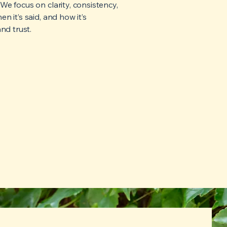
e focus on clarity, consistency,
 it’s said, and how it’s
nd trust.