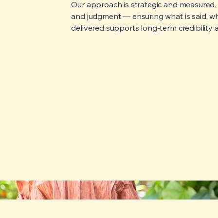
Our approach is strategic and measured. W
and judgment — ensuring what is said, when
delivered supports long-term credibility a