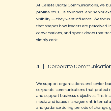
At Callista Digital Communications, we b
profiles of CEOs, founders, and senior e
visibility — they want influence. We focus 
that shapes how leaders are perceived, i
conversations, and opens doors that tra
simply can’t.
4
Corporate Communicatio
We support organisations and senior lead
corporate communications that protect re
and support business objectives. This in
media and issues management, internal 
and guidance during periods of change, g