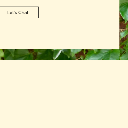
Let's Chat