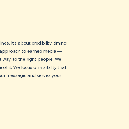
es. It’s about credibility, timing,
ed approach to earned media —
ght way, to the right people. We
of it. We focus on visibility that
our message, and serves your
g