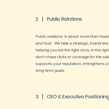
2
Public Relations
Public relations is about more than headlin
and trust. We take a strategic, brand-l
helping you tell the right story, in the ri
don’t chase clicks or coverage for the sake 
supports your reputation, strengthens y
long-term goals.
3
CEO & Executive Positionin