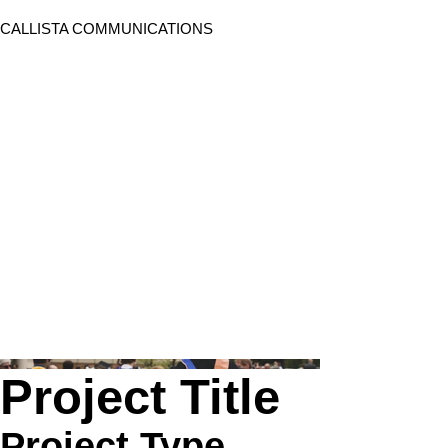
CALLISTA COMMUNICATIONS
Project Title
Project Type